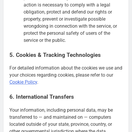
action is necessary to comply with a legal
obligation, protect and defend our rights or
property, prevent or investigate possible
wrongdoing in connection with the service, or
protect the personal safety of users of the
service or the public.
5. Cookies & Tracking Technologies
For detailed information about the cookies we use and
your choices regarding cookies, please refer to our
Cookie Policy
.
6. International Transfers
Your information, including personal data, may be
transferred to — and maintained on — computers
located outside of your state, province, country, or
other governmental jurisdiction where the data