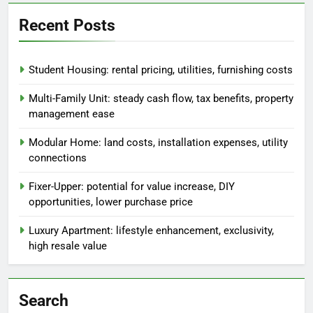
Recent Posts
Student Housing: rental pricing, utilities, furnishing costs
Multi-Family Unit: steady cash flow, tax benefits, property
management ease
Modular Home: land costs, installation expenses, utility
connections
Fixer-Upper: potential for value increase, DIY
opportunities, lower purchase price
Luxury Apartment: lifestyle enhancement, exclusivity,
high resale value
Search