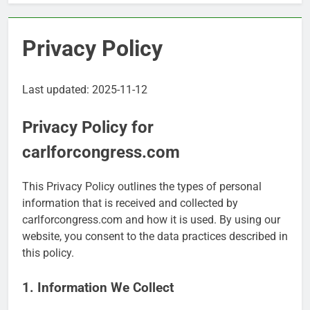
Privacy Policy
Last updated: 2025-11-12
Privacy Policy for
carlforcongress.com
This Privacy Policy outlines the types of personal
information that is received and collected by
carlforcongress.com and how it is used. By using our
website, you consent to the data practices described in
this policy.
1. Information We Collect