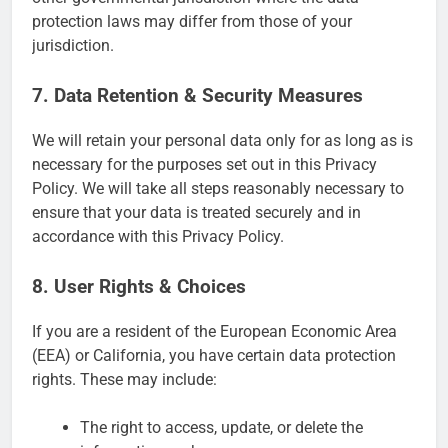
protection laws may differ from those of your
jurisdiction.
7. Data Retention & Security Measures
We will retain your personal data only for as long as is
necessary for the purposes set out in this Privacy
Policy. We will take all steps reasonably necessary to
ensure that your data is treated securely and in
accordance with this Privacy Policy.
8. User Rights & Choices
If you are a resident of the European Economic Area
(EEA) or California, you have certain data protection
rights. These may include:
The right to access, update, or delete the