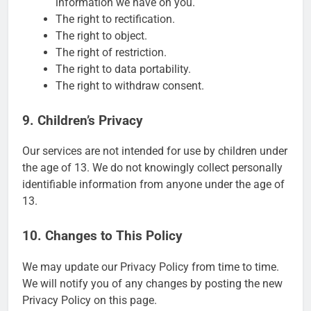
information we have on you.
The right to rectification.
The right to object.
The right of restriction.
The right to data portability.
The right to withdraw consent.
9. Children’s Privacy
Our services are not intended for use by children under
the age of 13. We do not knowingly collect personally
identifiable information from anyone under the age of
13.
10. Changes to This Policy
We may update our Privacy Policy from time to time.
We will notify you of any changes by posting the new
Privacy Policy on this page.