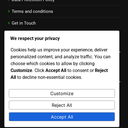
Terms and conditions
Get in Touch
Cookies & Tracking
We respect your privacy
Language
Cookies help us improve your experience, deliver
personalized content, and analyze traffic. You can
English
▾
choose which cookies to allow by clicking
Customize
. Click
Accept All
to consent or
Reject
Categories
All
to decline non-essential cookies.
Customize
Costs Associated with Residential Properties
Reject All
Outcomes of Owning Residential Properties
Accept All
Reasons to Invest in Residential Properties