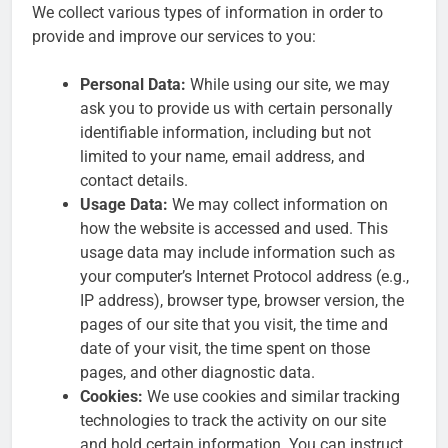
We collect various types of information in order to
provide and improve our services to you:
Personal Data:
While using our site, we may
ask you to provide us with certain personally
identifiable information, including but not
limited to your name, email address, and
contact details.
Usage Data:
We may collect information on
how the website is accessed and used. This
usage data may include information such as
your computer’s Internet Protocol address (e.g.,
IP address), browser type, browser version, the
pages of our site that you visit, the time and
date of your visit, the time spent on those
pages, and other diagnostic data.
Cookies:
We use cookies and similar tracking
technologies to track the activity on our site
and hold certain information. You can instruct