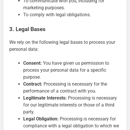
To communicate with you, including for
marketing purposes.
To comply with legal obligations.
3. Legal Bases
We rely on the following legal bases to process your
personal data:
Consent:
You have given us permission to
process your personal data for a specific
purpose.
Contract:
Processing is necessary for the
performance of a contract with you.
Legitimate Interests:
Processing is necessary
for our legitimate interests or those of a third
party.
Legal Obligation:
Processing is necessary for
compliance with a legal obligation to which we