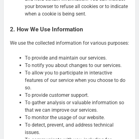
your browser to refuse all cookies or to indicate
when a cookie is being sent.
2. How We Use Information
We use the collected information for various purposes:
To provide and maintain our services.
To notify you about changes to our services.
To allow you to participate in interactive
features of our service when you choose to do
so.
To provide customer support.
To gather analysis or valuable information so
that we can improve our services.
To monitor the usage of our website.
To detect, prevent, and address technical
issues.