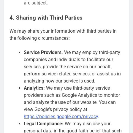
are subject.
4. Sharing with Third Parties
We may share your information with third parties in
the following circumstances:
Service Providers:
We may employ third-party
companies and individuals to facilitate our
services, provide the service on our behalf,
perform service-related services, or assist us in
analyzing how our service is used.
Analytics:
We may use third-party service
providers such as Google Analytics to monitor
and analyze the use of our website. You can
view Google’s privacy policy at
https://policies.google.com/privacy
.
Legal Compliance:
We may disclose your
personal data in the good faith belief that such