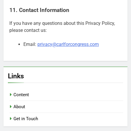
11. Contact Information
If you have any questions about this Privacy Policy,
please contact us:
Email:
privacy@carlforcongress.com
Links
Content
About
Get in Touch