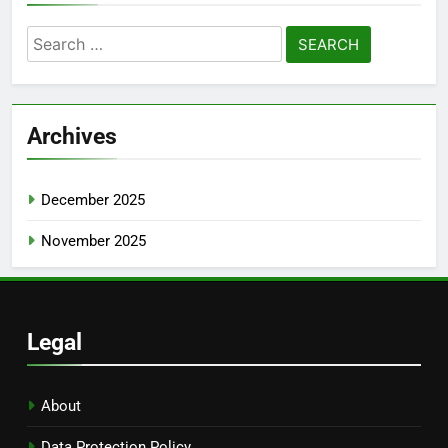
Search
for:
Archives
December 2025
November 2025
Legal
About
Data Protection Policy