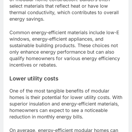
select materials that reflect heat or have low
thermal conductivity, which contributes to overall
energy savings.
Common energy-efficient materials include low-E
windows, energy-efficient appliances, and
sustainable building products. These choices not
only enhance energy performance but can also
qualify homeowners for various energy efficiency
incentives or rebates.
Lower utility costs
One of the most tangible benefits of modular
homes is their potential for lower utility costs. With
superior insulation and energy-efficient materials,
homeowners can expect to see a noticeable
reduction in monthly energy bills.
On average, energy-efficient modular homes can