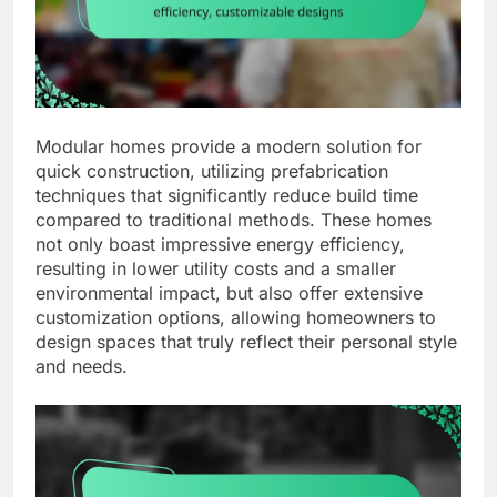
Modular homes provide a modern solution for
quick construction, utilizing prefabrication
techniques that significantly reduce build time
compared to traditional methods. These homes
not only boast impressive energy efficiency,
resulting in lower utility costs and a smaller
environmental impact, but also offer extensive
customization options, allowing homeowners to
design spaces that truly reflect their personal style
and needs.