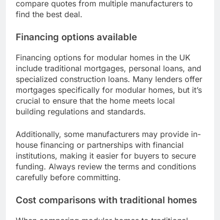
compare quotes from multiple manufacturers to
find the best deal.
Financing options available
Financing options for modular homes in the UK
include traditional mortgages, personal loans, and
specialized construction loans. Many lenders offer
mortgages specifically for modular homes, but it’s
crucial to ensure that the home meets local
building regulations and standards.
Additionally, some manufacturers may provide in-
house financing or partnerships with financial
institutions, making it easier for buyers to secure
funding. Always review the terms and conditions
carefully before committing.
Cost comparisons with traditional homes