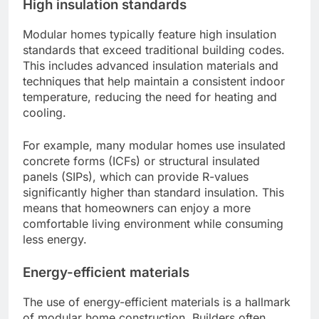
High insulation standards
Modular homes typically feature high insulation
standards that exceed traditional building codes.
This includes advanced insulation materials and
techniques that help maintain a consistent indoor
temperature, reducing the need for heating and
cooling.
For example, many modular homes use insulated
concrete forms (ICFs) or structural insulated
panels (SIPs), which can provide R-values
significantly higher than standard insulation. This
means that homeowners can enjoy a more
comfortable living environment while consuming
less energy.
Energy-efficient materials
The use of energy-efficient materials is a hallmark
of modular home construction. Builders often