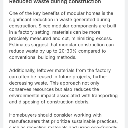
Reduced waste during construction
One of the key benefits of modular homes is the
significant reduction in waste generated during
construction. Since modular components are built
in a factory setting, materials can be more
precisely measured and cut, minimizing excess.
Estimates suggest that modular construction can
reduce waste by up to 20-30% compared to
conventional building methods.
Additionally, leftover materials from the factory
can often be reused in future projects, further
decreasing waste. This approach not only
conserves resources but also reduces the
environmental impact associated with transporting
and disposing of construction debris.
Homebuyers should consider working with
manufacturers that prioritize sustainable practices,
such as recycling materials and using eco-friendly