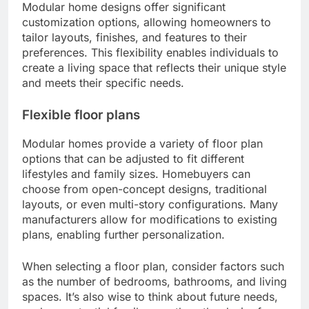
Modular home designs offer significant
customization options, allowing homeowners to
tailor layouts, finishes, and features to their
preferences. This flexibility enables individuals to
create a living space that reflects their unique style
and meets their specific needs.
Flexible floor plans
Modular homes provide a variety of floor plan
options that can be adjusted to fit different
lifestyles and family sizes. Homebuyers can
choose from open-concept designs, traditional
layouts, or even multi-story configurations. Many
manufacturers allow for modifications to existing
plans, enabling further personalization.
When selecting a floor plan, consider factors such
as the number of bedrooms, bathrooms, and living
spaces. It’s also wise to think about future needs,