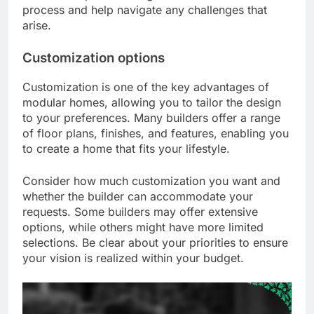
process and help navigate any challenges that
arise.
Customization options
Customization is one of the key advantages of
modular homes, allowing you to tailor the design
to your preferences. Many builders offer a range
of floor plans, finishes, and features, enabling you
to create a home that fits your lifestyle.
Consider how much customization you want and
whether the builder can accommodate your
requests. Some builders may offer extensive
options, while others might have more limited
selections. Be clear about your priorities to ensure
your vision is realized within your budget.