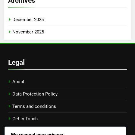
Archives
December 2025
November 2025
Legal
About
Data Protection Policy
Terms and conditions
Get in Touch
Cookies & Tracking
We respect your privacy