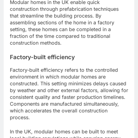
Modular homes in the UK enable quick
construction through prefabrication techniques
that streamline the building process. By
assembling sections of the home in a factory
setting, these homes can be completed in a
fraction of the time compared to traditional
construction methods.
Factory-built efficiency
Factory-built efficiency refers to the controlled
environment in which modular homes are
constructed. This setting minimizes delays caused
by weather and other external factors, allowing for
consistent quality and faster production timelines.
Components are manufactured simultaneously,
which accelerates the overall construction
process.
In the UK, modular homes can be built to meet