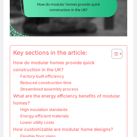
Key sections in the article:
How do modular homes provide quick
construction in the UK?
Factory-built efficiency
Reduced construction time
Streamlined assembly process
What are the energy efficiency benefits of modular
homes?
High insulation standards
Energy-efficient materials
Lower utility costs
How customizable are modular home designs?
Flexible floor plans