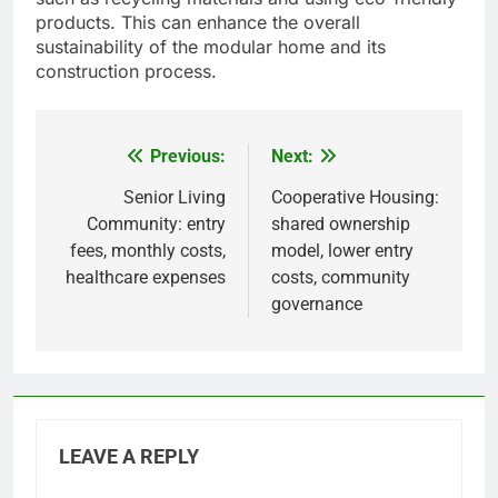
products. This can enhance the overall
sustainability of the modular home and its
construction process.
Previous:
Next:
Post
navigation
Senior Living
Cooperative Housing:
Community: entry
shared ownership
fees, monthly costs,
model, lower entry
healthcare expenses
costs, community
governance
LEAVE A REPLY