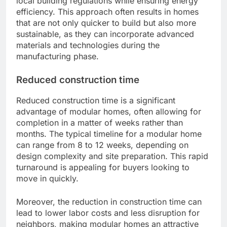
local building regulations while ensuring energy
efficiency. This approach often results in homes
that are not only quicker to build but also more
sustainable, as they can incorporate advanced
materials and technologies during the
manufacturing phase.
Reduced construction time
Reduced construction time is a significant
advantage of modular homes, often allowing for
completion in a matter of weeks rather than
months. The typical timeline for a modular home
can range from 8 to 12 weeks, depending on
design complexity and site preparation. This rapid
turnaround is appealing for buyers looking to
move in quickly.
Moreover, the reduction in construction time can
lead to lower labor costs and less disruption for
neighbors, making modular homes an attractive