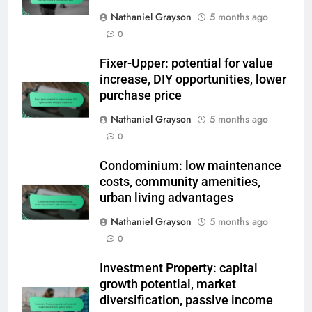
Nathaniel Grayson
5 months ago
0
Fixer-Upper: potential for value
increase, DIY opportunities, lower
purchase price
Nathaniel Grayson
5 months ago
0
Condominium: low maintenance
costs, community amenities,
urban living advantages
Nathaniel Grayson
5 months ago
0
Investment Property: capital
growth potential, market
diversification, passive income