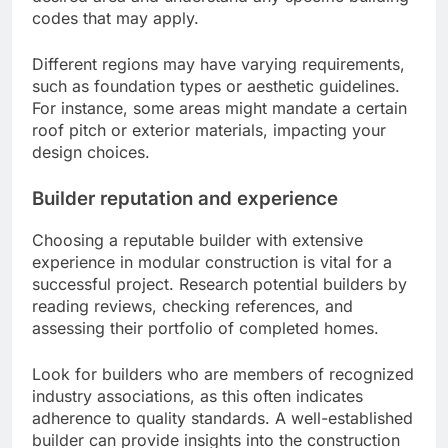
codes that may apply.
Different regions may have varying requirements,
such as foundation types or aesthetic guidelines.
For instance, some areas might mandate a certain
roof pitch or exterior materials, impacting your
design choices.
Builder reputation and experience
Choosing a reputable builder with extensive
experience in modular construction is vital for a
successful project. Research potential builders by
reading reviews, checking references, and
assessing their portfolio of completed homes.
Look for builders who are members of recognized
industry associations, as this often indicates
adherence to quality standards. A well-established
builder can provide insights into the construction