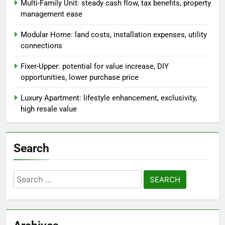
Multi-Family Unit: steady cash flow, tax benefits, property
management ease
Modular Home: land costs, installation expenses, utility
connections
Fixer-Upper: potential for value increase, DIY
opportunities, lower purchase price
Luxury Apartment: lifestyle enhancement, exclusivity,
high resale value
Search
Search
for: