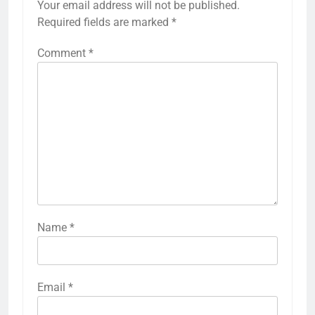
Your email address will not be published.
Required fields are marked
*
Comment
*
Name
*
Email
*