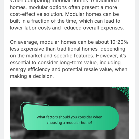
When comparing modular homes to traditional
homes, modular options often present a more
cost-effective solution. Modular homes can be
built in a fraction of the time, which can lead to
lower labor costs and reduced overall expenses.
On average, modular homes can be about 10-20%
less expensive than traditional homes, depending
on the market and specific features. However, it’s
essential to consider long-term value, including
energy efficiency and potential resale value, when
making a decision.