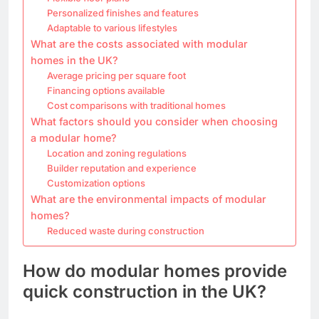
Personalized finishes and features
Adaptable to various lifestyles
What are the costs associated with modular
homes in the UK?
Average pricing per square foot
Financing options available
Cost comparisons with traditional homes
What factors should you consider when choosing
a modular home?
Location and zoning regulations
Builder reputation and experience
Customization options
What are the environmental impacts of modular
homes?
Reduced waste during construction
How do modular homes provide
quick construction in the UK?