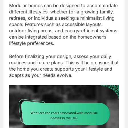
Modular homes can be designed to accommodate
different lifestyles, whether for a growing family,
retirees, or individuals seeking a minimalist living
space. Features such as accessible layouts,
outdoor living areas, and energy-efficient systems
can be integrated based on the homeowner’s
lifestyle preferences.
Before finalizing your design, assess your daily
routines and future plans. This will help ensure that
the home you create supports your lifestyle and
adapts as your needs evolve.