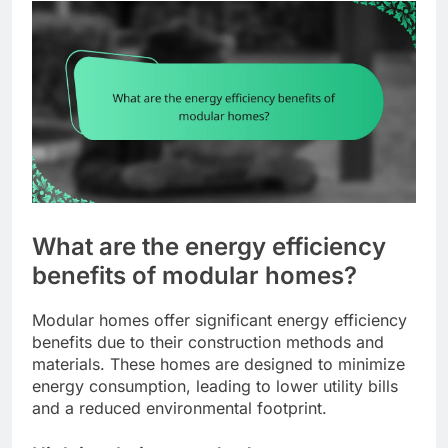
What are the energy efficiency
benefits of modular homes?
Modular homes offer significant energy efficiency
benefits due to their construction methods and
materials. These homes are designed to minimize
energy consumption, leading to lower utility bills
and a reduced environmental footprint.