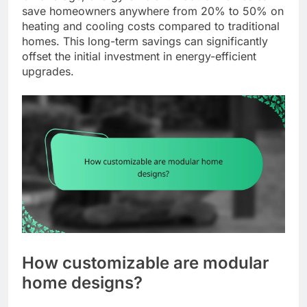
save homeowners anywhere from 20% to 50% on
heating and cooling costs compared to traditional
homes. This long-term savings can significantly
offset the initial investment in energy-efficient
upgrades.
How customizable are modular
home designs?