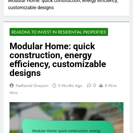
Modular Home: quick construction, energy efficiency,
customizable designs
REASONS TO INVEST IN RESIDENTIAL PROPERTIES
Modular Home: quick
construction, energy
efficiency, customizable
designs
0
Nathaniel Grayson
5 Months Ago
8 Mins
Mins