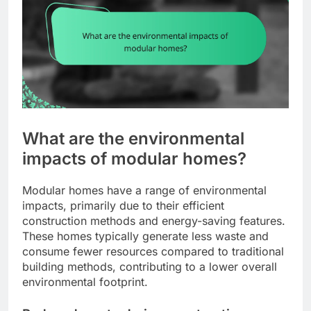
What are the environmental
impacts of modular homes?
Modular homes have a range of environmental
impacts, primarily due to their efficient
construction methods and energy-saving features.
These homes typically generate less waste and
consume fewer resources compared to traditional
building methods, contributing to a lower overall
environmental footprint.