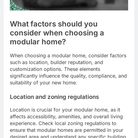
What factors should you
consider when choosing a
modular home?
When choosing a modular home, consider factors
such as location, builder reputation, and
customization options. These elements
significantly influence the quality, compliance, and
suitability of your new home.
Location and zoning regulations
Location is crucial for your modular home, as it
affects accessibility, amenities, and overall living
experience. Check local zoning regulations to
ensure that modular homes are permitted in your
desired area and understand any specific building