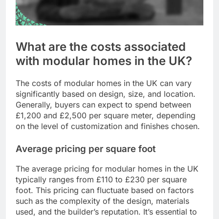
What are the costs associated
with modular homes in the UK?
The costs of modular homes in the UK can vary
significantly based on design, size, and location.
Generally, buyers can expect to spend between
£1,200 and £2,500 per square meter, depending
on the level of customization and finishes chosen.
Average pricing per square foot
The average pricing for modular homes in the UK
typically ranges from £110 to £230 per square
foot. This pricing can fluctuate based on factors
such as the complexity of the design, materials
used, and the builder’s reputation. It’s essential to