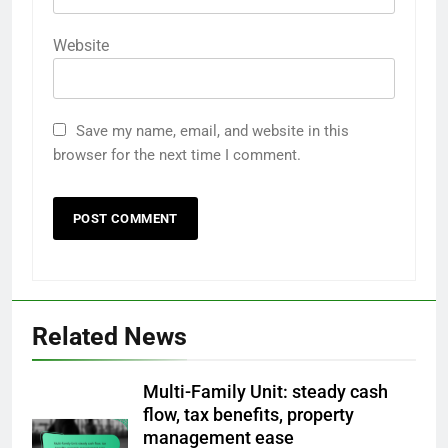
Website
Save my name, email, and website in this
browser for the next time I comment.
Related News
Multi-Family Unit: steady cash
flow, tax benefits, property
management ease