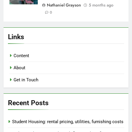
Nathaniel Grayson
5 months ago
0
Links
Content
About
Get in Touch
Recent Posts
Student Housing: rental pricing, utilities, furnishing costs