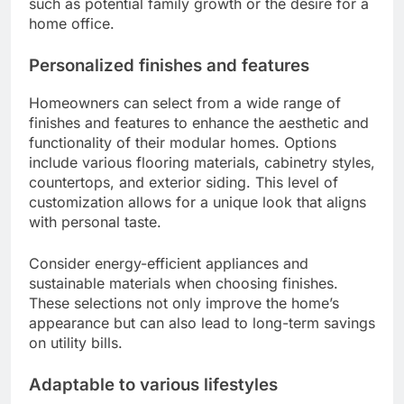
such as potential family growth or the desire for a
home office.
Personalized finishes and features
Homeowners can select from a wide range of
finishes and features to enhance the aesthetic and
functionality of their modular homes. Options
include various flooring materials, cabinetry styles,
countertops, and exterior siding. This level of
customization allows for a unique look that aligns
with personal taste.
Consider energy-efficient appliances and
sustainable materials when choosing finishes.
These selections not only improve the home’s
appearance but can also lead to long-term savings
on utility bills.
Adaptable to various lifestyles