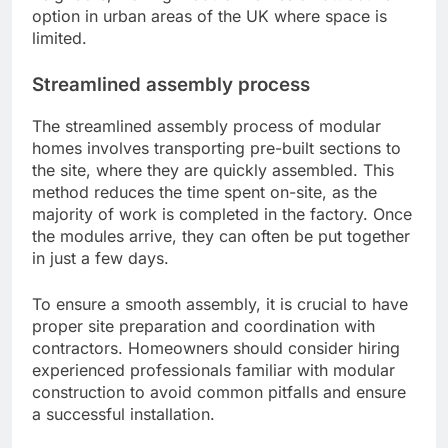
option in urban areas of the UK where space is
limited.
Streamlined assembly process
The streamlined assembly process of modular
homes involves transporting pre-built sections to
the site, where they are quickly assembled. This
method reduces the time spent on-site, as the
majority of work is completed in the factory. Once
the modules arrive, they can often be put together
in just a few days.
To ensure a smooth assembly, it is crucial to have
proper site preparation and coordination with
contractors. Homeowners should consider hiring
experienced professionals familiar with modular
construction to avoid common pitfalls and ensure
a successful installation.