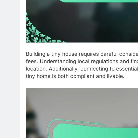
Building a tiny house requires careful conside
fees. Understanding local regulations and fin
location. Additionally, connecting to essenti
tiny home is both compliant and livable.