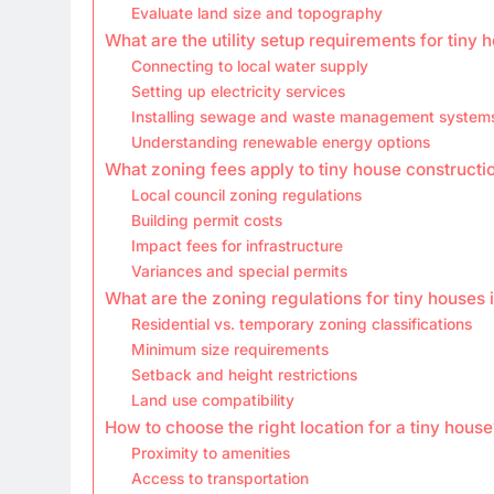
Evaluate land size and topography
What are the utility setup requirements for tiny 
Connecting to local water supply
Setting up electricity services
Installing sewage and waste management system
Understanding renewable energy options
What zoning fees apply to tiny house constructi
Local council zoning regulations
Building permit costs
Impact fees for infrastructure
Variances and special permits
What are the zoning regulations for tiny houses 
Residential vs. temporary zoning classifications
Minimum size requirements
Setback and height restrictions
Land use compatibility
How to choose the right location for a tiny house
Proximity to amenities
Access to transportation