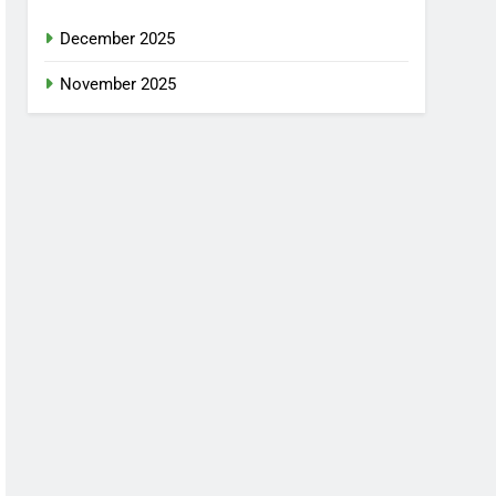
December 2025
November 2025