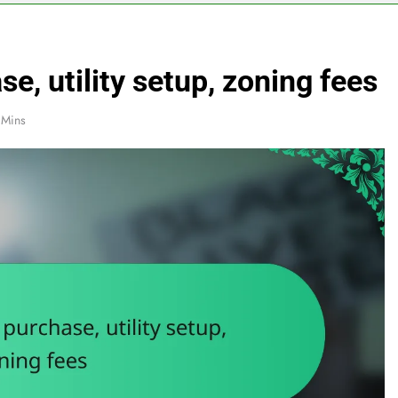
e, utility setup, zoning fees
 Mins