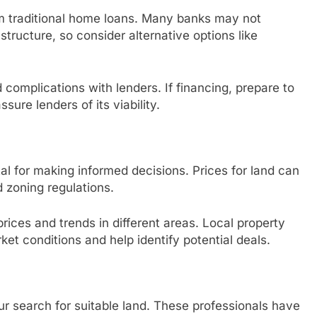
rom traditional home loans. Many banks may not
ructure, so consider alternative options like
complications with lenders. If financing, prepare to
sure lenders of its viability.
tal for making informed decisions. Prices for land can
d zoning regulations.
rices and trends in different areas. Local property
ket conditions and help identify potential deals.
r search for suitable land. These professionals have