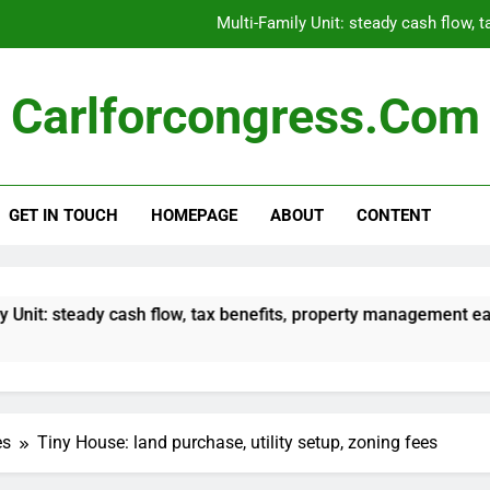
Multi-Family Unit: steady cash flow, 
Modular Home: land costs, inst
Carlforcongress.com
Fixer-Upper: potential for value increase,
Student Housing: re
GET IN TOUCH
HOMEPAGE
ABOUT
CONTENT
Multi-Family Unit: steady cash flow, 
Modular Home: land costs, inst
Fixer-Upper: potential for value increase,
 cash flow, tax benefits, property management ease
es
Tiny House: land purchase, utility setup, zoning fees