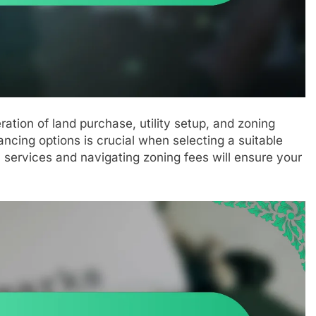
ration of land purchase, utility setup, and zoning
ancing options is crucial when selecting a suitable
al services and navigating zoning fees will ensure your