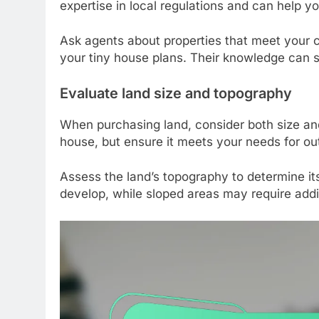
expertise in local regulations and can help y
Ask agents about properties that meet your c
your tiny house plans. Their knowledge can 
Evaluate land size and topography
When purchasing land, consider both size and
house, but ensure it meets your needs for ou
Assess the land’s topography to determine its s
develop, while sloped areas may require addi