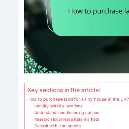
Key sections in the article:
How to purchase land for a tiny house in the UK?
Identify suitable locations
Understand land financing options
Research local real estate markets
Consult with land agents