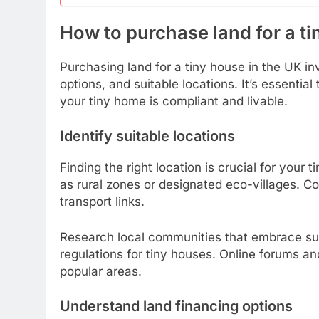
How to purchase land for a ti
Purchasing land for a tiny house in the UK in
options, and suitable locations. It’s essentia
your tiny home is compliant and livable.
Identify suitable locations
Finding the right location is crucial for your
as rural zones or designated eco-villages. Co
transport links.
Research local communities that embrace sus
regulations for tiny houses. Online forums an
popular areas.
Understand land financing options