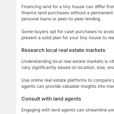
Financing land for a tiny house can differ f
finance land purchases without a permanent st
personal loans or peer-to-peer lending.
Some buyers opt for cash purchases to avoid 
present a solid plan for your tiny house to reas
Research local real estate markets
Understanding local real estate markets is vi
vary significantly based on location, size, an
Use online real estate platforms to compare p
agents can provide valuable insights into mar
Consult with land agents
Engaging with land agents can streamline you