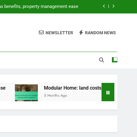
tax benefits, property management ease
allation expenses, utility connections
NEWSLETTER
RANDOM NEWS
 DIY opportunities, lower purchase price
ntal pricing, utilities, furnishing costs
tax benefits, property management ease
allation expenses, utility connections
 DIY opportunities, lower purchase price
Modular Home: land costs, installation expenses, utility 
5 Months Ago