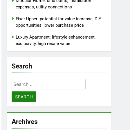
Modular Home: land costs, installation
expenses, utility connections
Fixer-Upper: potential for value increase, DIY
opportunities, lower purchase price
Luxury Apartment: lifestyle enhancement,
exclusivity, high resale value
Search
Search
for:
Archives