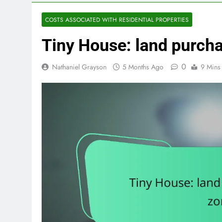
COSTS ASSOCIATED WITH RESIDENTIAL PROPERTIES
Tiny House: land purchas
0
Nathaniel Grayson
5 Months Ago
9 Mins