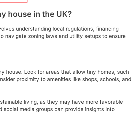
ny house in the UK?
volves understanding local regulations, financing
l to navigate zoning laws and utility setups to ensure
 tiny house. Look for areas that allow tiny homes, such
nsider proximity to amenities like shops, schools, and
tainable living, as they may have more favorable
d social media groups can provide insights into