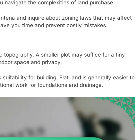
ou navigate the complexities of land purchase.
riteria and inquire about zoning laws that may affect
save you time and prevent costly mistakes.
 topography. A smaller plot may suffice for a tiny
tdoor space and privacy.
uitability for building. Flat land is generally easier to
tional work for foundations and drainage.