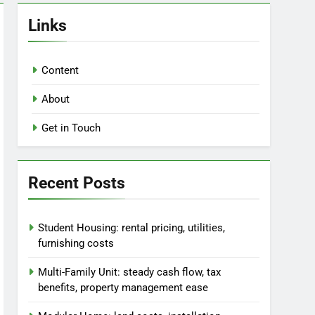
Links
Content
About
Get in Touch
Recent Posts
Student Housing: rental pricing, utilities,
furnishing costs
Multi-Family Unit: steady cash flow, tax
benefits, property management ease