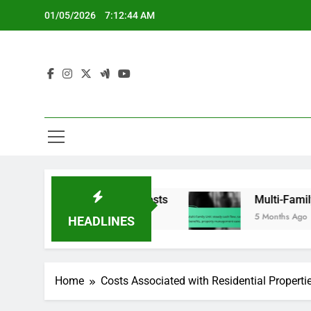
Skip
01/05/2026
7:12:45 AM
to
content
es, furnishing costs
Multi-Family Unit: steady
5 Months Ago
HEADLINES
Home
Costs Associated with Residential Properti