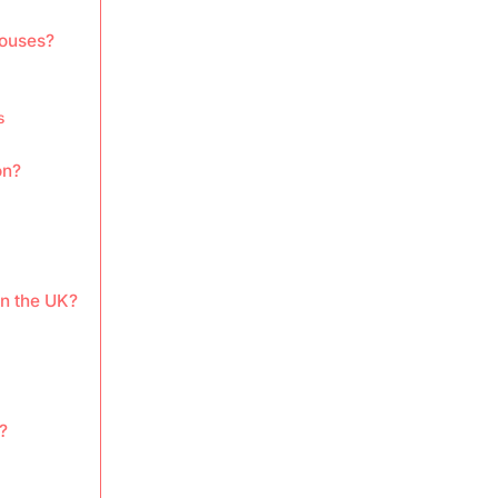
houses?
s
on?
in the UK?
?