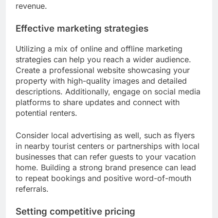
revenue.
Effective marketing strategies
Utilizing a mix of online and offline marketing
strategies can help you reach a wider audience.
Create a professional website showcasing your
property with high-quality images and detailed
descriptions. Additionally, engage on social media
platforms to share updates and connect with
potential renters.
Consider local advertising as well, such as flyers
in nearby tourist centers or partnerships with local
businesses that can refer guests to your vacation
home. Building a strong brand presence can lead
to repeat bookings and positive word-of-mouth
referrals.
Setting competitive pricing