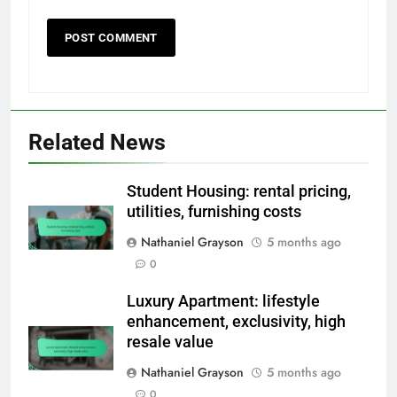
Related News
Student Housing: rental pricing,
utilities, furnishing costs
Nathaniel Grayson
5 months ago
0
Luxury Apartment: lifestyle
enhancement, exclusivity, high
resale value
Nathaniel Grayson
5 months ago
0