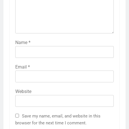
Name
*
Email
*
Website
Save my name, email, and website in this
browser for the next time I comment.