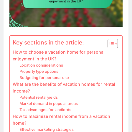
Key sections in the article:
How to choose a vacation home for personal
enjoyment in the UK?
Location considerations
Property type options
Budgeting for personal use
What are the benefits of vacation homes for rental
income?
Potential rental yields
Market demand in popular areas
Tax advantages for landlords
How to maximize rental income from a vacation
home?
Effective marketing strategies