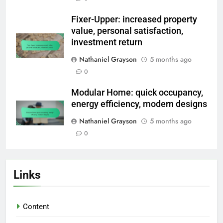
Fixer-Upper: increased property
value, personal satisfaction,
investment return
Nathaniel Grayson
5 months ago
0
Modular Home: quick occupancy,
energy efficiency, modern designs
Nathaniel Grayson
5 months ago
0
Links
Content