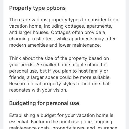
Property type options
There are various property types to consider for a
vacation home, including cottages, apartments,
and larger houses. Cottages often provide a
charming, rustic feel, while apartments may offer
modern amenities and lower maintenance.
Think about the size of the property based on
your needs. A smaller home might suffice for
personal use, but if you plan to host family or
friends, a larger space could be more suitable.
Research local property styles to find one that
resonates with your vision.
Budgeting for personal use
Establishing a budget for your vacation home is
essential. Factor in the purchase price, ongoing
maintenance costs, property taxes, and insurance.