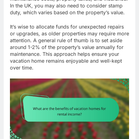
In the UK, you may also need to consider stamp
duty, which varies based on the property’s value.
It’s wise to allocate funds for unexpected repairs
or upgrades, as older properties may require more
attention. A general rule of thumb is to set aside
around 1-2% of the property’s value annually for
maintenance. This approach helps ensure your
vacation home remains enjoyable and well-kept
over time.