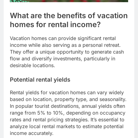
What are the benefits of vacation
homes for rental income?
Vacation homes can provide significant rental
income while also serving as a personal retreat.
They offer a unique opportunity to generate cash
flow and diversify investments, particularly in
desirable locations.
Potential rental yields
Rental yields for vacation homes can vary widely
based on location, property type, and seasonality.
In popular tourist destinations, annual yields often
range from 5% to 10%, depending on occupancy
rates and rental pricing strategies. It’s essential to
analyze local rental markets to estimate potential
income accurately.