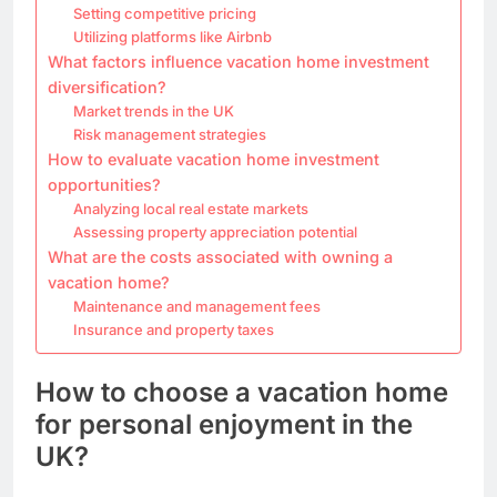
Setting competitive pricing
Utilizing platforms like Airbnb
What factors influence vacation home investment
diversification?
Market trends in the UK
Risk management strategies
How to evaluate vacation home investment
opportunities?
Analyzing local real estate markets
Assessing property appreciation potential
What are the costs associated with owning a
vacation home?
Maintenance and management fees
Insurance and property taxes
How to choose a vacation home
for personal enjoyment in the
UK?