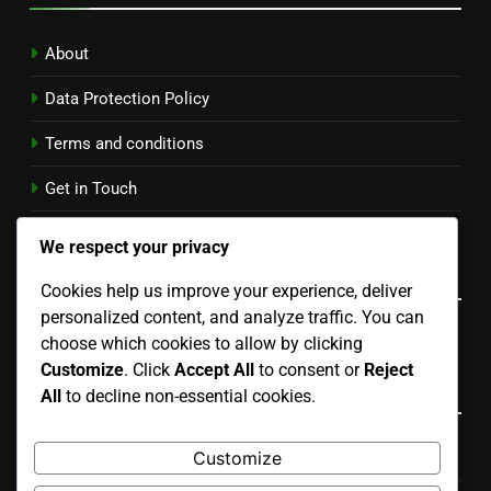
About
Data Protection Policy
Terms and conditions
Get in Touch
Cookies & Tracking
We respect your privacy
Language
Cookies help us improve your experience, deliver
personalized content, and analyze traffic. You can
English
▾
choose which cookies to allow by clicking
Customize
. Click
Accept All
to consent or
Reject
Categories
All
to decline non-essential cookies.
Customize
Costs Associated with Residential Properties