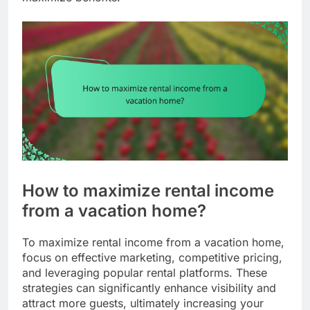
How to maximize rental income
from a vacation home?
To maximize rental income from a vacation home,
focus on effective marketing, competitive pricing,
and leveraging popular rental platforms. These
strategies can significantly enhance visibility and
attract more guests, ultimately increasing your