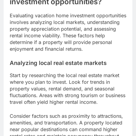
investment opportunities?
Evaluating vacation home investment opportunities
involves analyzing local markets, understanding
property appreciation potential, and assessing
rental income viability. These factors help
determine if a property will provide personal
enjoyment and financial returns.
Analyzing local real estate markets
Start by researching the local real estate market
where you plan to invest. Look for trends in
property values, rental demand, and seasonal
fluctuations. Areas with strong tourism or business
travel often yield higher rental income.
Consider factors such as proximity to attractions,
amenities, and transportation. A property located
near popular destinations can command higher