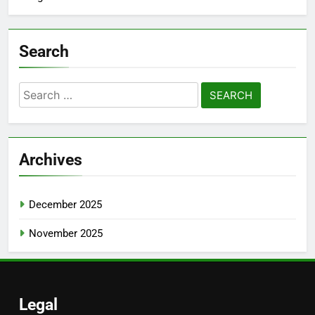
Search
Search
for:
Archives
December 2025
November 2025
Legal