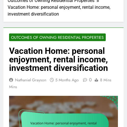
Outcomes of Owning Residential Properties
Vacation Home: personal enjoyment, rental income,
investment diversification
OUTCOMES OF OWNING RESIDENTIAL PROPERTIES
Vacation Home: personal
enjoyment, rental income,
investment diversification
0
Nathaniel Grayson
5 Months Ago
8 Mins
Mins