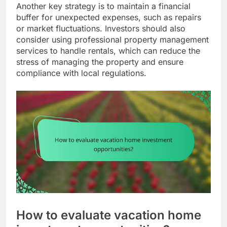
Another key strategy is to maintain a financial
buffer for unexpected expenses, such as repairs
or market fluctuations. Investors should also
consider using professional property management
services to handle rentals, which can reduce the
stress of managing the property and ensure
compliance with local regulations.
How to evaluate vacation home