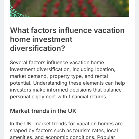
What factors influence vacation
home investment
diversification?
Several factors influence vacation home
investment diversification, including location,
market demand, property type, and rental
potential. Understanding these elements can help
investors make informed decisions that balance
personal enjoyment with financial returns.
Market trends in the UK
In the UK, market trends for vacation homes are
shaped by factors such as tourism rates, local
amenities, and economic conditions. Popular