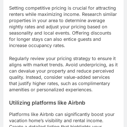
Setting competitive pricing is crucial for attracting
renters while maximizing income. Research similar
properties in your area to determine average
nightly rates and adjust your pricing based on
seasonality and local events. Offering discounts
for longer stays can also entice guests and
increase occupancy rates.
Regularly review your pricing strategy to ensure it
aligns with market trends. Avoid underpricing, as it
can devalue your property and reduce perceived
quality. Instead, consider value-added services
that justify higher rates, such as complimentary
amenities or personalized experiences.
Utilizing platforms like Airbnb
Platforms like Airbnb can significantly boost your
vacation home’s visibility and rental income.
Create a detailed listing that highlights your