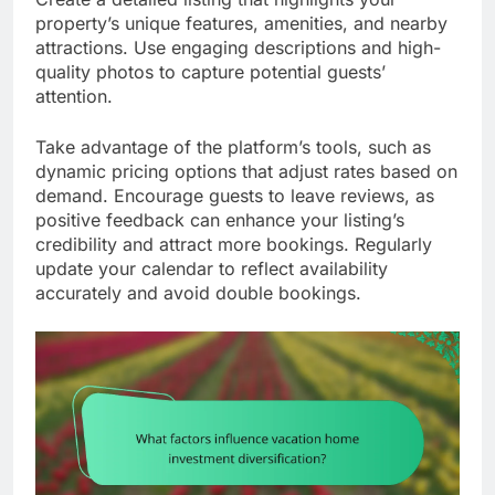
property’s unique features, amenities, and nearby
attractions. Use engaging descriptions and high-
quality photos to capture potential guests’
attention.
Take advantage of the platform’s tools, such as
dynamic pricing options that adjust rates based on
demand. Encourage guests to leave reviews, as
positive feedback can enhance your listing’s
credibility and attract more bookings. Regularly
update your calendar to reflect availability
accurately and avoid double bookings.