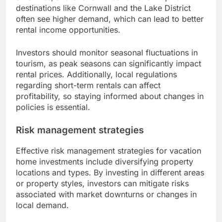
destinations like Cornwall and the Lake District
often see higher demand, which can lead to better
rental income opportunities.
Investors should monitor seasonal fluctuations in
tourism, as peak seasons can significantly impact
rental prices. Additionally, local regulations
regarding short-term rentals can affect
profitability, so staying informed about changes in
policies is essential.
Risk management strategies
Effective risk management strategies for vacation
home investments include diversifying property
locations and types. By investing in different areas
or property styles, investors can mitigate risks
associated with market downturns or changes in
local demand.