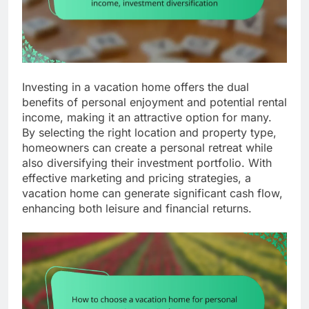
Investing in a vacation home offers the dual
benefits of personal enjoyment and potential rental
income, making it an attractive option for many.
By selecting the right location and property type,
homeowners can create a personal retreat while
also diversifying their investment portfolio. With
effective marketing and pricing strategies, a
vacation home can generate significant cash flow,
enhancing both leisure and financial returns.