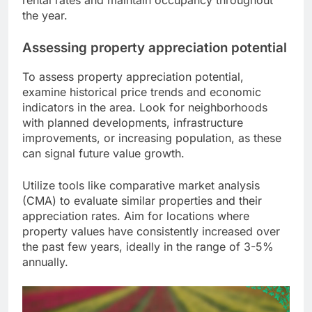
rental rates and maintain occupancy throughout
the year.
Assessing property appreciation potential
To assess property appreciation potential,
examine historical price trends and economic
indicators in the area. Look for neighborhoods
with planned developments, infrastructure
improvements, or increasing population, as these
can signal future value growth.
Utilize tools like comparative market analysis
(CMA) to evaluate similar properties and their
appreciation rates. Aim for locations where
property values have consistently increased over
the past few years, ideally in the range of 3-5%
annually.