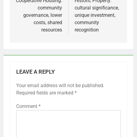
navigation
Cooperative Housing:
Historic Property:
community
cultural significance,
governance, lower
unique investment,
costs, shared
community
resources
recognition
LEAVE A REPLY
Your email address will not be published.
Required fields are marked
*
Comment
*