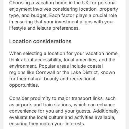
Choosing a vacation home in the UK for personal
enjoyment involves considering location, property
type, and budget. Each factor plays a crucial role
in ensuring that your investment aligns with your
lifestyle and leisure preferences.
Location considerations
When selecting a location for your vacation home,
think about accessibility, local amenities, and the
environment. Popular areas include coastal
regions like Cornwall or the Lake District, known
for their natural beauty and recreational
opportunities.
Consider proximity to major transport links, such
as airports and train stations, which can enhance
convenience for you and your guests. Additionally,
evaluate the local culture and activities available,
ensuring they match your interests.