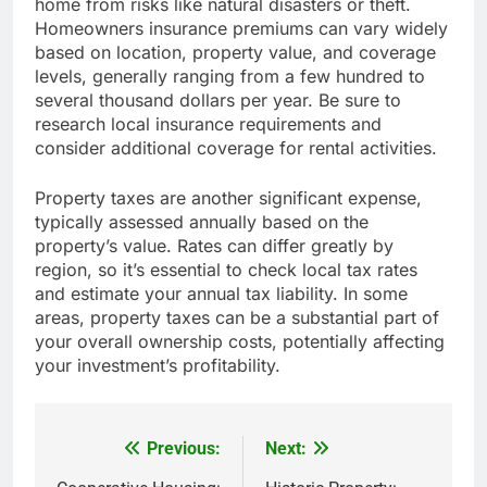
home from risks like natural disasters or theft.
Homeowners insurance premiums can vary widely
based on location, property value, and coverage
levels, generally ranging from a few hundred to
several thousand dollars per year. Be sure to
research local insurance requirements and
consider additional coverage for rental activities.
Property taxes are another significant expense,
typically assessed annually based on the
property’s value. Rates can differ greatly by
region, so it’s essential to check local tax rates
and estimate your annual tax liability. In some
areas, property taxes can be a substantial part of
your overall ownership costs, potentially affecting
your investment’s profitability.
Previous:
Next:
Post