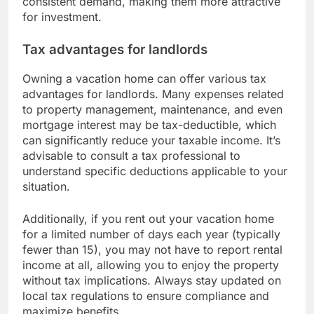
consistent demand, making them more attractive
for investment.
Tax advantages for landlords
Owning a vacation home can offer various tax
advantages for landlords. Many expenses related
to property management, maintenance, and even
mortgage interest may be tax-deductible, which
can significantly reduce your taxable income. It’s
advisable to consult a tax professional to
understand specific deductions applicable to your
situation.
Additionally, if you rent out your vacation home
for a limited number of days each year (typically
fewer than 15), you may not have to report rental
income at all, allowing you to enjoy the property
without tax implications. Always stay updated on
local tax regulations to ensure compliance and
maximize benefits.