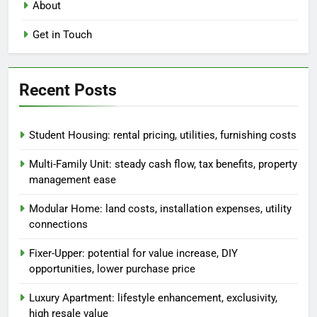
About
Get in Touch
Recent Posts
Student Housing: rental pricing, utilities, furnishing costs
Multi-Family Unit: steady cash flow, tax benefits, property
management ease
Modular Home: land costs, installation expenses, utility
connections
Fixer-Upper: potential for value increase, DIY
opportunities, lower purchase price
Luxury Apartment: lifestyle enhancement, exclusivity,
high resale value