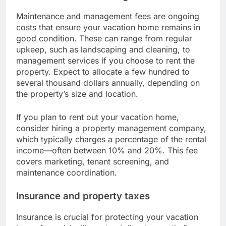
Maintenance and management fees are ongoing
costs that ensure your vacation home remains in
good condition. These can range from regular
upkeep, such as landscaping and cleaning, to
management services if you choose to rent the
property. Expect to allocate a few hundred to
several thousand dollars annually, depending on
the property’s size and location.
If you plan to rent out your vacation home,
consider hiring a property management company,
which typically charges a percentage of the rental
income—often between 10% and 20%. This fee
covers marketing, tenant screening, and
maintenance coordination.
Insurance and property taxes
Insurance is crucial for protecting your vacation