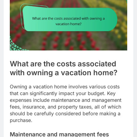
What are the costs associated
with owning a vacation home?
Owning a vacation home involves various costs
that can significantly impact your budget. Key
expenses include maintenance and management
fees, insurance, and property taxes, all of which
should be carefully considered before making a
purchase.
Maintenance and management fees