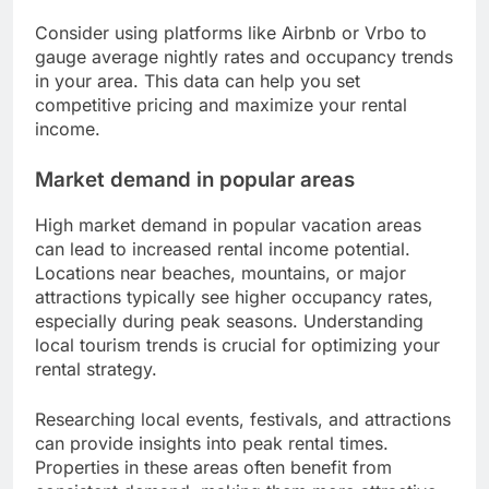
Consider using platforms like Airbnb or Vrbo to
gauge average nightly rates and occupancy trends
in your area. This data can help you set
competitive pricing and maximize your rental
income.
Market demand in popular areas
High market demand in popular vacation areas
can lead to increased rental income potential.
Locations near beaches, mountains, or major
attractions typically see higher occupancy rates,
especially during peak seasons. Understanding
local tourism trends is crucial for optimizing your
rental strategy.
Researching local events, festivals, and attractions
can provide insights into peak rental times.
Properties in these areas often benefit from